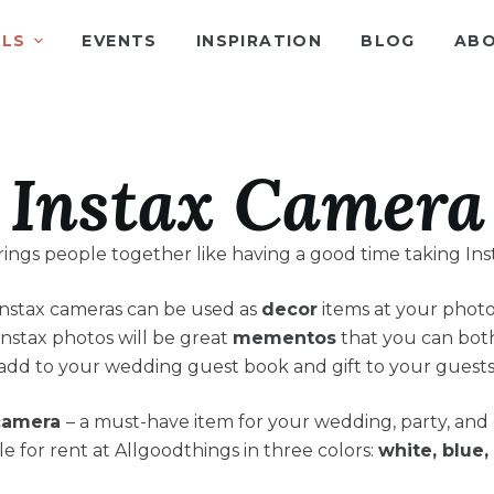
ALS
EVENTS
INSPIRATION
BLOG
ABO
Instax Camera
ings people together like having a good time taking Ins
Instax cameras can be used as
decor
items at your photo
Instax photos will be great
mementos
that you can bot
add to your wedding guest book and gift to your guests
camera
– a must-have item for your wedding, party, and 
le for rent at Allgoodthings in three colors:
white, blue,