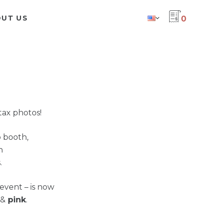
UT US
0
tax photos!
 booth,
h
.
event – is now
&
pink
.