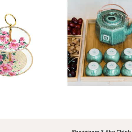
Showroom & Kho Chính