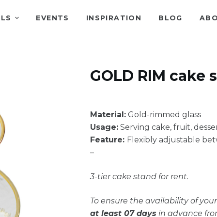
ALS
EVENTS
INSPIRATION
BLOG
ABO
GOLD RIM cake 
Material:
Gold-rimmed glass
Usage:
Serving cake, fruit, desse
Feature:
Flexibly adjustable bet
–
3-tier cake stand for rent.
To ensure the availability of yo
at least 07 days
in advance fro