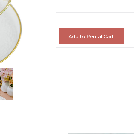
Add to Rental Cart