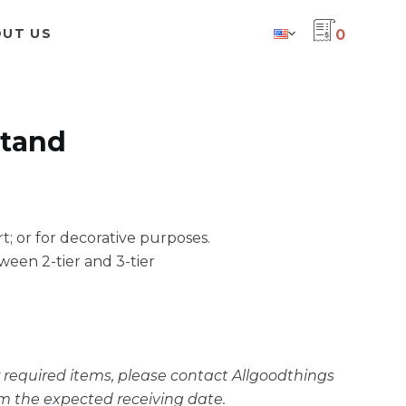
UT US
0
stand
rt; or for decorative purposes.
ween 2-tier and 3-tier
ur required items, please contact Allgoodthings
m the expected receiving date.