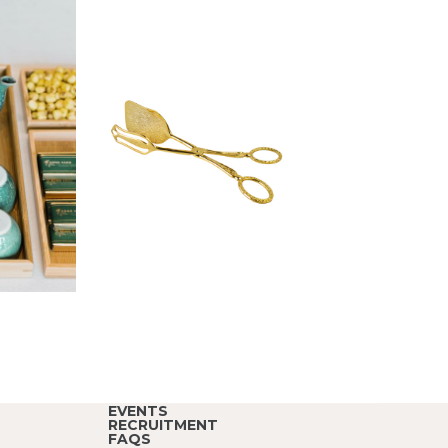
EVENTS
RECRUITMENT
FAQS