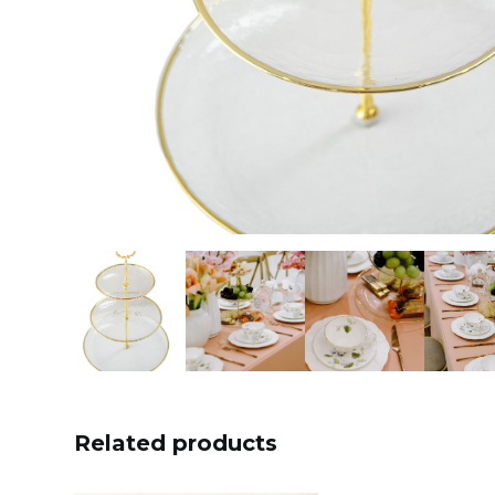
Related products