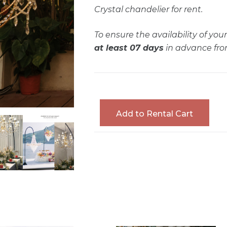
Crystal chandelier for rent.
To ensure the availability of yo
at least 07 days
in advance fro
Add to Rental Cart