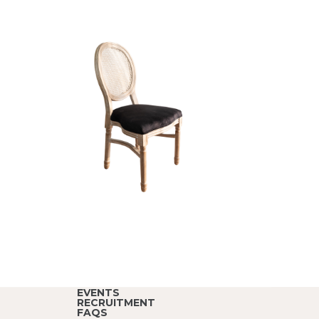
EVENTS
RECRUITMENT
FAQS