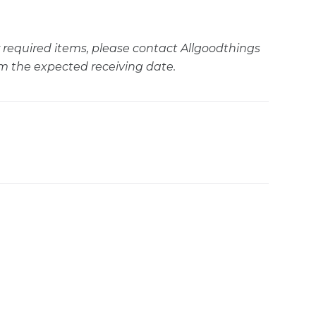
ur required items, please contact Allgoodthings
m the expected receiving date.