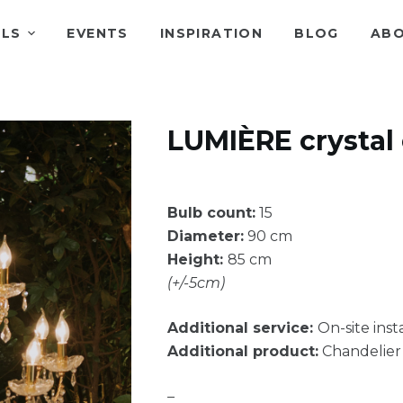
ALS
EVENTS
INSPIRATION
BLOG
ABO
LUMIÈRE crystal
Bulb count:
15
Diameter:
90 cm
Height:
85 cm
(+/-5cm)
Additional service:
On-site insta
Additional product:
Chandelier 
–