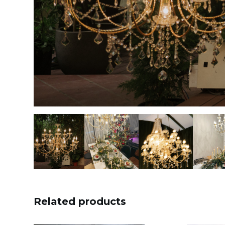
Related products