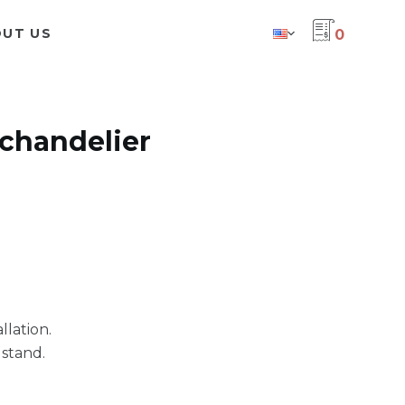
UT US
0
 chandelier
llation.
stand.