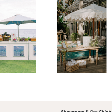
Showroom & Kho Chính