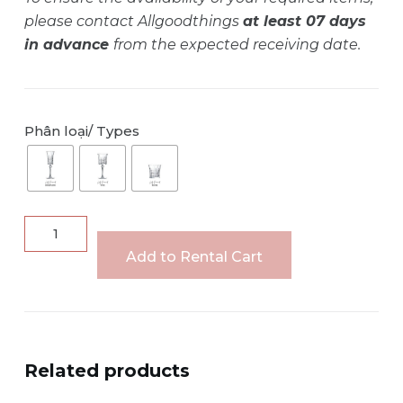
please contact Allgoodthings
at least 07 days
in advance
from the expected receiving date.
Phân loại/ Types
LADY
DIAMOND
Add to Rental Cart
crystal
glass
set
quantity
Related products