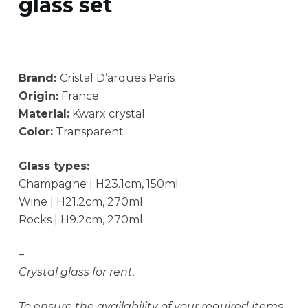
glass set
Brand:
Cristal D’arques Paris
Origin:
France
Material:
Kwarx crystal
Color:
Transparent
Glass types:
Champagne | H23.1cm, 150ml
Wine | H21.2cm, 270ml
Rocks | H9.2cm, 270ml
–
Crystal glass for rent.
To ensure the availability of your required items,