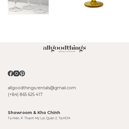
allgoodthings.rentals@gmail.com
(+84) 865 625 417
Showroom & Kho Chính
Tạ Hiện, P. Thạnh Mỹ Lợi, Quận 2, Tp.HCM