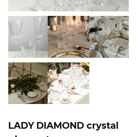
LADY DIAMOND crystal